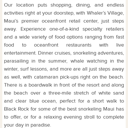
Our location puts shopping, dining, and endless
activities right at your doorstep, with Whaler’s Village,
Maui’s premier oceanfront retail center, just steps
away. Experience one-of-a-kind specialty retailers
and a wide variety of food options ranging from fast
food to oceanfront restaurants with live
entertainment. Dinner cruises, snorkeling adventures,
parasailing in the summer, whale watching in the
winter, surf lessons, and more are all just steps away
as well, with catamaran pick-ups right on the beach.
There is a boardwalk in front of the resort and along
the beach over a three-mile stretch of white sand
and clear blue ocean, perfect for a short walk to
Black Rock for some of the best snorkeling Maui has
to offer, or for a relaxing evening stroll to complete
your day in paradise.