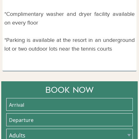
*Complimentary washer and dryer facility available
on every floor
*Parking is available at the resort in an underground
lot or two outdoor lots near the tennis courts
BOOK NOW