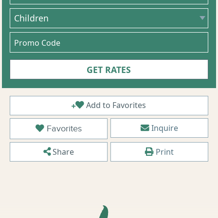
Add to Favorites
Inquire
Favorites
Share
Print