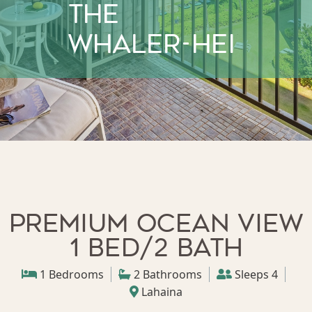
The
Whaler-HEI
Premium Ocean View
1 bed/2 bath
1 Bedrooms
2 Bathrooms
Sleeps 4
Lahaina