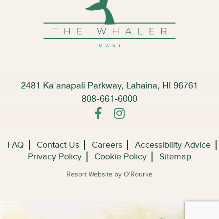
2481 Ka'anapali Parkway, Lahaina, HI 96761
808-661-6000
FAQ
Contact Us
Careers
Accessibility Advice
Privacy Policy
Cookie Policy
Sitemap
Resort Website by O'Rourke