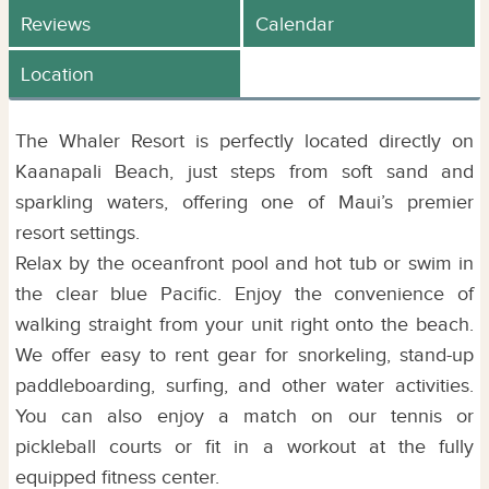
Reviews
Calendar
Location
The Whaler Resort is perfectly located directly on
Kaanapali Beach, just steps from soft sand and
sparkling waters, offering one of Maui’s premier
resort settings.
Relax by the oceanfront pool and hot tub or swim in
the clear blue Pacific. Enjoy the convenience of
walking straight from your unit right onto the beach.
We offer easy to rent gear for snorkeling, stand-up
paddleboarding, surfing, and other water activities.
You can also enjoy a match on our tennis or
pickleball courts or fit in a workout at the fully
equipped fitness center.