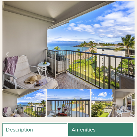
Description
Amenities