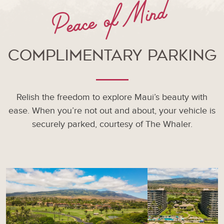
Peace of Mind
Complimentary Parking
Relish the freedom to explore Maui’s beauty with
ease. When you’re not out and about, your vehicle is
securely parked, courtesy of The Whaler.