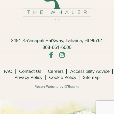
2481 Ka'anapali Parkway, Lahaina, HI 96761
808-661-6000
FAQ
Contact Us
Careers
Accessibility Advice
Privacy Policy
Cookie Policy
Sitemap
Resort Website by O'Rourke