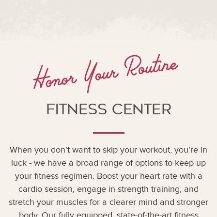
Honor Your Routine
Fitness Center
When you don't want to skip your workout, you're in
luck - we have a broad range of options to keep up
your fitness regimen. Boost your heart rate with a
cardio session, engage in strength training, and
stretch your muscles for a clearer mind and stronger
body. Our fully equipped, state-of-the-art fitness