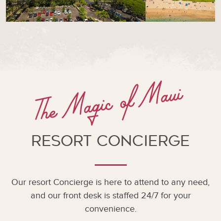
The Magic of Maui
Resort Concierge
Our resort Concierge is here to attend to any need,
and our front desk is staffed 24/7 for your
convenience.