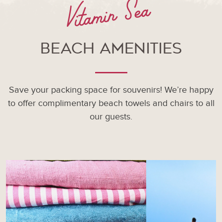
Vitamin Sea
Beach Amenities
Save your packing space for souvenirs! We’re happy
to offer complimentary beach towels and chairs to all
our guests.