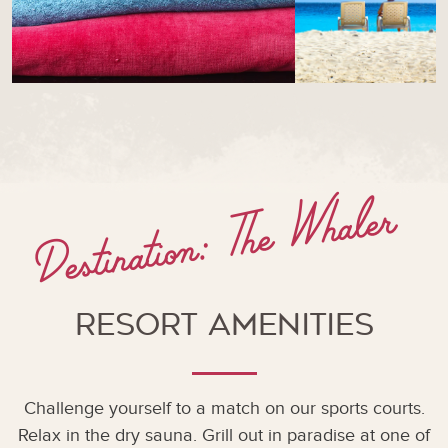
Destination: The Whaler
Resort Amenities
Challenge yourself to a match on our sports courts.
Relax in the dry sauna. Grill out in paradise at one of