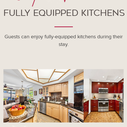
Fully Equipped Kitchens
Guests can enjoy fully-equipped kitchens during their
stay.