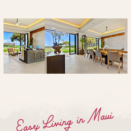
Easy Living in Maui