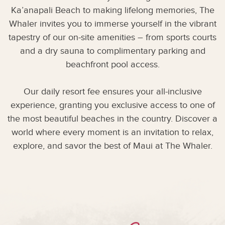
Ka’anapali Beach to making lifelong memories, The
Whaler invites you to immerse yourself in the vibrant
tapestry of our on-site amenities – from sports courts
and a dry sauna to complimentary parking and
beachfront pool access.
Our daily resort fee ensures your all-inclusive
experience, granting you exclusive access to one of
the most beautiful beaches in the country. Discover a
world where every moment is an invitation to relax,
explore, and savor the best of Maui at The Whaler.