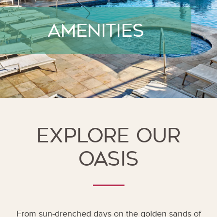
amenities
Explore Our
Oasis
From sun-drenched days on the golden sands of