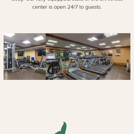
center is open 24/7 to guests.