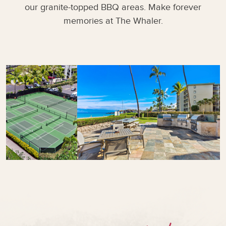
our granite-topped BBQ areas. Make forever
memories at The Whaler.