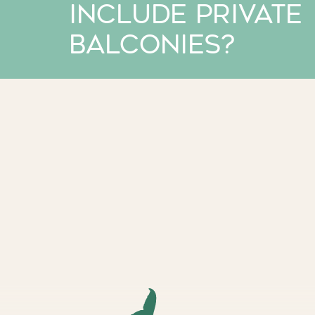
include private
balconies?