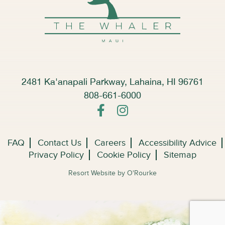
2481 Ka'anapali Parkway, Lahaina, HI 96761
808-661-6000
FAQ
Contact Us
Careers
Accessibility Advice
Privacy Policy
Cookie Policy
Sitemap
Resort Website by O'Rourke