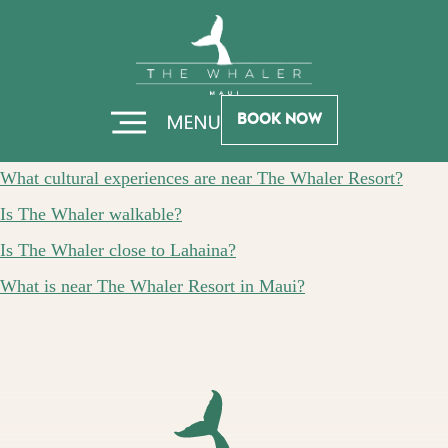
Skip
Skip
FAQ Category:
to
to
Hero
Footer
LOCAL AREA
Book Now
What wildlife viewing opportunities exist near The Whaler?
What cultural experiences are near The Whaler Resort?
Is The Whaler walkable?
Is The Whaler close to Lahaina?
What is near The Whaler Resort in Maui?