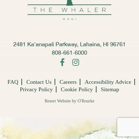
2481 Ka'anapali Parkway, Lahaina, HI 96761
808-661-6000
FAQ
Contact Us
Careers
Accessibility Advice
Privacy Policy
Cookie Policy
Sitemap
Resort Website by O'Rourke