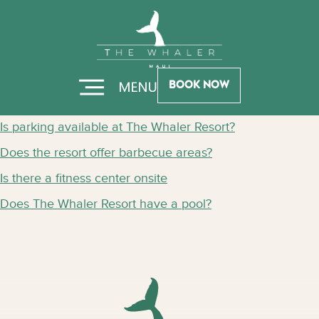
FAQ Category:
Skip
Skip
to
to
Hero
Footer
AMENITIES
Book Now
Are beach chairs and towels provided?
Is parking available at The Whaler Resort?
Does the resort offer barbecue areas?
Is there a fitness center onsite
Does The Whaler Resort have a pool?