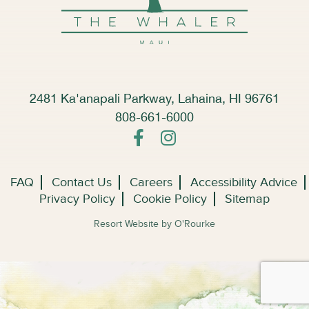
2481 Ka'anapali Parkway, Lahaina, HI 96761
808-661-6000
FAQ
Contact Us
Careers
Accessibility Advice
Privacy Policy
Cookie Policy
Sitemap
Resort Website by O'Rourke