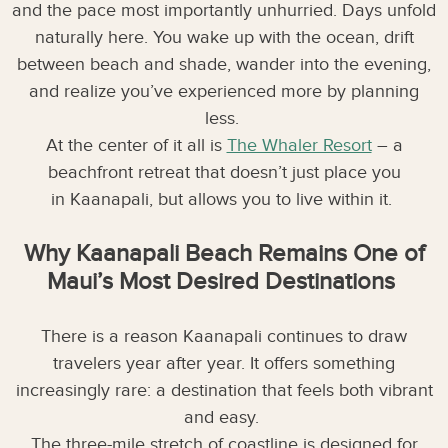
and the pace most importantly unhurried. Days unfold
naturally here. You wake up with the ocean, drift
between beach and shade, wander into the evening,
and realize you’ve experienced more by planning
less.
At the center of it all is
The Whaler Resort
– a
beachfront retreat that doesn’t just place you
in Kaanapali, but allows you to live within it.
Why Kaanapali Beach Remains One of
Maui’s Most Desired Destinations
There is a reason Kaanapali continues to draw
travelers year after year. It offers something
increasingly rare: a destination that feels both vibrant
and easy.
The three-mile stretch of coastline is designed for