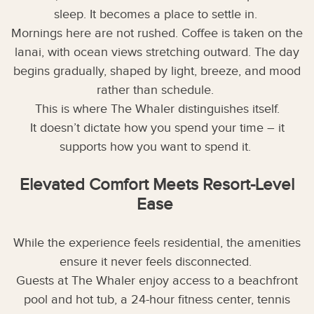
sleep. It becomes a place to settle in.
Mornings here are not rushed. Coffee is taken on the
lanai, with ocean views stretching outward. The day
begins gradually, shaped by light, breeze, and mood
rather than schedule.
This is where The Whaler distinguishes itself.
It doesn’t dictate how you spend your time – it
supports how you want to spend it.
Elevated Comfort Meets Resort-Level
Ease
While the experience feels residential, the amenities
ensure it never feels disconnected.
Guests at The Whaler enjoy access to a beachfront
pool and hot tub, a 24-hour fitness center, tennis