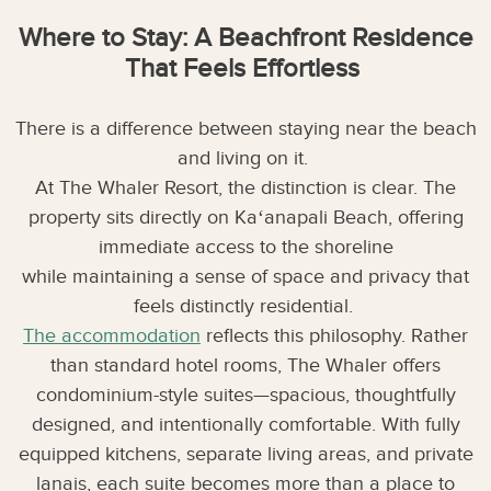
Where to Stay: A Beachfront Residence
That Feels Effortless
There is a difference between staying near the beach
and living on it.
At The Whaler Resort, the distinction is clear. The
property sits directly on Kaʻanapali Beach, offering
immediate access to the shoreline
while maintaining a sense of space and privacy that
feels distinctly residential.
The accommodation
reflects this philosophy. Rather
than standard hotel rooms, The Whaler offers
condominium-style suites—spacious, thoughtfully
designed, and intentionally comfortable. With fully
equipped kitchens, separate living areas, and private
lanais, each suite becomes more than a place to