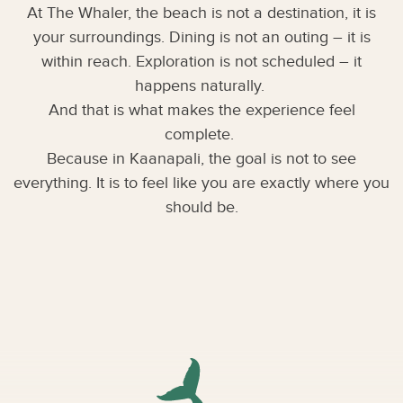
At The Whaler, the beach is not a destination, it is
your surroundings. Dining is not an outing – it is
within reach. Exploration is not scheduled – it
happens naturally.
And that is what makes the experience feel
complete.
Because in Kaanapali, the goal is not to see
everything. It is to feel like you are exactly where you
should be.