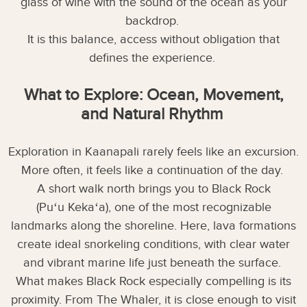
glass of wine with the sound of the ocean as your
backdrop.
It is this balance, access without obligation that
defines the experience.
What to Explore: Ocean, Movement,
and Natural Rhythm
Exploration in Kaanapali rarely feels like an excursion.
More often, it feels like a continuation of the day.
A short walk north brings you to Black Rock
(Puʻu Kekaʻa), one of the most recognizable
landmarks along the shoreline. Here, lava formations
create ideal snorkeling conditions, with clear water
and vibrant marine life just beneath the surface.
What makes Black Rock especially compelling is its
proximity. From The Whaler, it is close enough to visit