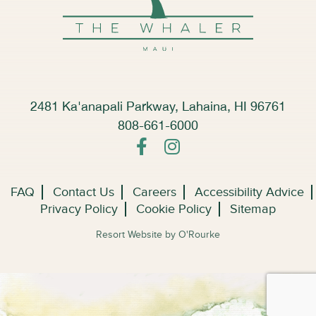
2481 Ka'anapali Parkway, Lahaina, HI 96761
808-661-6000
FAQ
Contact Us
Careers
Accessibility Advice
Privacy Policy
Cookie Policy
Sitemap
Resort Website by O'Rourke