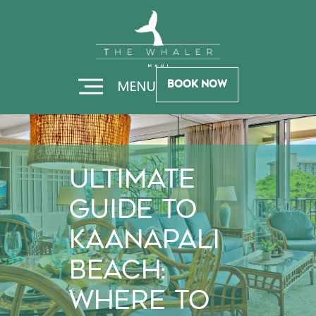
Skip
Skip
to
to
Hero
Footer
Book Now
Ultimate
Guide to
Kaanapali
Beach:
Where to