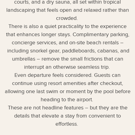
courts, and a dry sauna, all set within tropical
landscaping that feels open and relaxed rather than
crowded.
There is also a quiet practicality to the experience
that enhances longer stays. Complimentary parking,
concierge services, and on-site beach rentals –
including snorkel gear, paddleboards, cabanas, and
umbrellas – remove the small frictions that can
interrupt an otherwise seamless trip.
Even departure feels considered. Guests can
continue using resort amenities after checkout,
allowing one last swim or moment by the pool before
heading to the airport.
These are not headline features – but they are the
details that elevate a stay from convenient to
effortless.