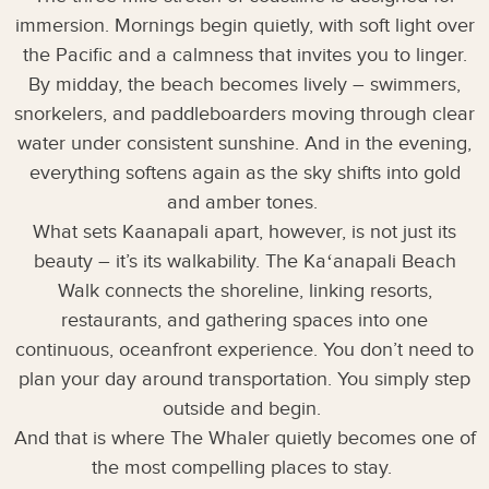
immersion. Mornings begin quietly, with soft light over
the Pacific and a calmness that invites you to linger.
By midday, the beach becomes lively – swimmers,
snorkelers, and paddleboarders moving through clear
water under consistent sunshine. And in the evening,
everything softens again as the sky shifts into gold
and amber tones.
What sets Kaanapali apart, however, is not just its
beauty – it’s its walkability. The Kaʻanapali Beach
Walk connects the shoreline, linking resorts,
restaurants, and gathering spaces into one
continuous, oceanfront experience. You don’t need to
plan your day around transportation. You simply step
outside and begin.
And that is where The Whaler quietly becomes one of
the most compelling places to stay.