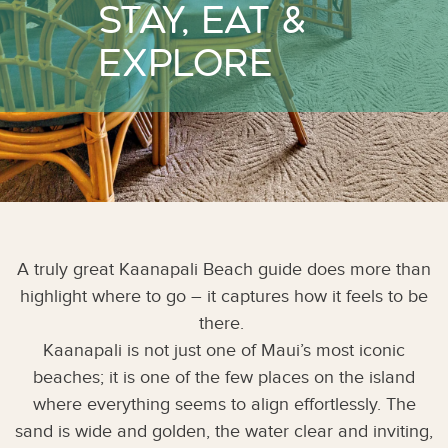
Stay, Eat &
Explore
A truly great Kaanapali Beach guide does more than
highlight where to go – it captures how it feels to be
there.
Kaanapali is not just one of Maui’s most iconic
beaches; it is one of the few places on the island
where everything seems to align effortlessly. The
sand is wide and golden, the water clear and inviting,