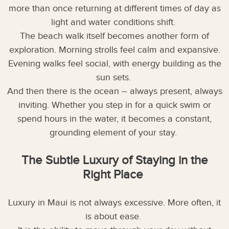
more than once returning at different times of day as
light and water conditions shift.
The beach walk itself becomes another form of
exploration. Morning strolls feel calm and expansive.
Evening walks feel social, with energy building as the
sun sets.
And then there is the ocean – always present, always
inviting. Whether you step in for a quick swim or
spend hours in the water, it becomes a constant,
grounding element of your stay.
The Subtle Luxury of Staying in the
Right Place
Luxury in Maui is not always excessive. More often, it
is about ease.