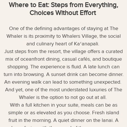
Where to Eat: Steps from Everything,
Choices Without Effort
One of the defining advantages of staying at The
Whaler is its proximity to Whalers Village, the social
and culinary heart of Kaʻanapali.
Just steps from the resort, the village offers a curated
mix of oceanfront dining, casual cafés, and boutique
shopping. The experience is fluid. A late lunch can
turn into browsing. A sunset drink can become dinner.
An evening walk can lead to something unexpected.
And yet, one of the most understated luxuries of The
Whaler is the option to not go out at all.
With a full kitchen in your suite, meals can be as
simple or as elevated as you choose. Fresh island
fruit in the morning. A quiet dinner on the lanai. A