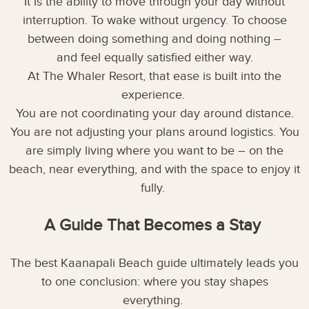
It is the ability to move through your day without
interruption. To wake without urgency. To choose
between doing something and doing nothing –
and feel equally satisfied either way.
At The Whaler Resort, that ease is built into the
experience.
You are not coordinating your day around distance.
You are not adjusting your plans around logistics. You
are simply living where you want to be – on the
beach, near everything, and with the space to enjoy it
fully.
A Guide That Becomes a Stay
The best Kaanapali Beach guide ultimately leads you
to one conclusion: where you stay shapes
everything.