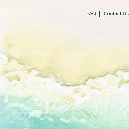
FAQ
Contact Us