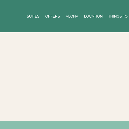
SUITES
OFFERS
ALOHA
LOCATION
THINGS TO