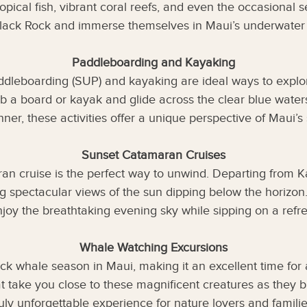
opical fish, vibrant coral reefs, and even the occasional 
Black Rock and immerse themselves in Maui’s underwater
Paddleboarding and Kayaking
ddleboarding (SUP) and kayaking are ideal ways to explo
b a board or kayak and glide across the clear blue wate
nner, these activities offer a unique perspective of Maui’s 
Sunset Catamaran Cruises
ran cruise is the perfect way to unwind. Departing from K
ing spectacular views of the sun dipping below the horizo
joy the breathtaking evening sky while sipping on a refres
Whale Watching Excursions
k whale season in Maui, making it an excellent time for
at take you close to these magnificent creatures as they 
truly unforgettable experience for nature lovers and familie