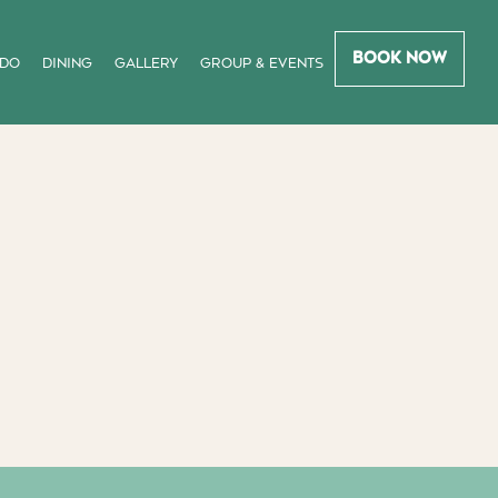
Book Now
 DO
DINING
GALLERY
GROUP & EVENTS