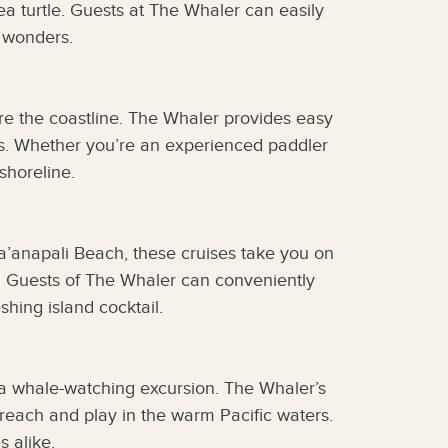
sea turtle. Guests at The Whaler can easily
 wonders.
re the coastline. The Whaler provides easy
rs. Whether you’re an experienced paddler
shoreline.
a’anapali Beach, these cruises take you on
n. Guests of The Whaler can conveniently
hing island cocktail.
 a whale-watching excursion. The Whaler’s
breach and play in the warm Pacific waters.
s alike.