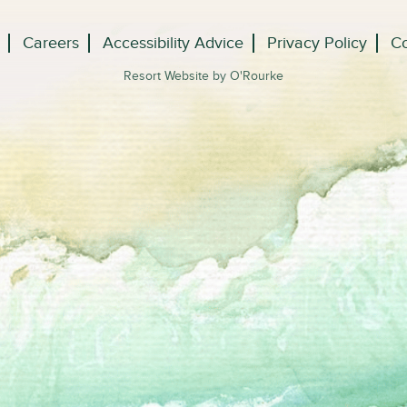
Careers
Accessibility Advice
Privacy Policy
Co
Resort Website by O'Rourke