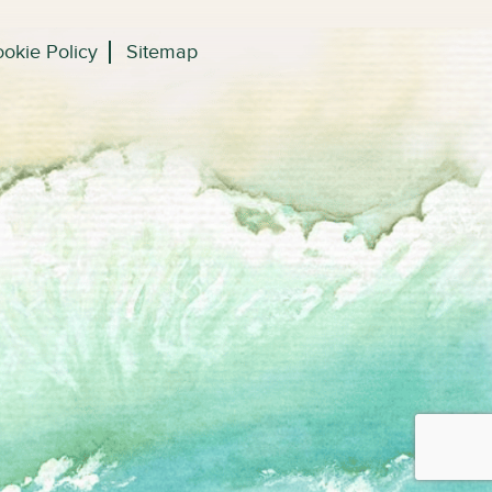
okie Policy
Sitemap