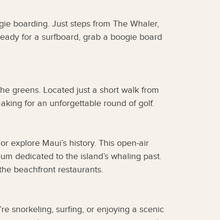
ogie boarding. Just steps from The Whaler,
t ready for a surfboard, grab a boogie board
the greens. Located just a short walk from
king for an unforgettable round of golf.
or explore Maui’s history. This open-air
eum dedicated to the island’s whaling past.
the beachfront restaurants.
e snorkeling, surfing, or enjoying a scenic