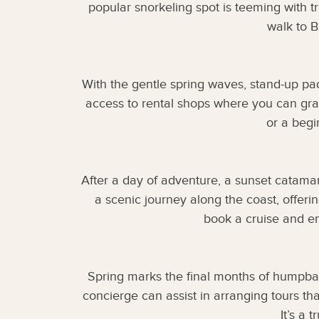
popular snorkeling spot is teeming with tr
walk to 
With the gentle spring waves, stand-up pa
access to rental shops where you can gra
or a begi
After a day of adventure, a sunset catama
a scenic journey along the coast, offer
book a cruise and en
Spring marks the final months of humpbac
concierge can assist in arranging tours th
It’s a 