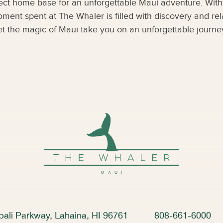
fect home base for an unforgettable Maui adventure. With 
oment spent at The Whaler is filled with discovery and r
et the magic of Maui take you on an unforgettable journe
ali Parkway, Lahaina, HI 96761
808-661-6000