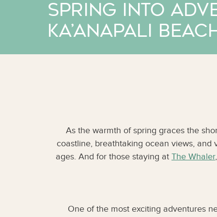
Spring into Adv
Ka’anapali Beac
As the warmth of spring graces the shor
coastline, breathtaking ocean views, and vibr
ages. And for those staying at
The Whaler
One of the most exciting adventures ne