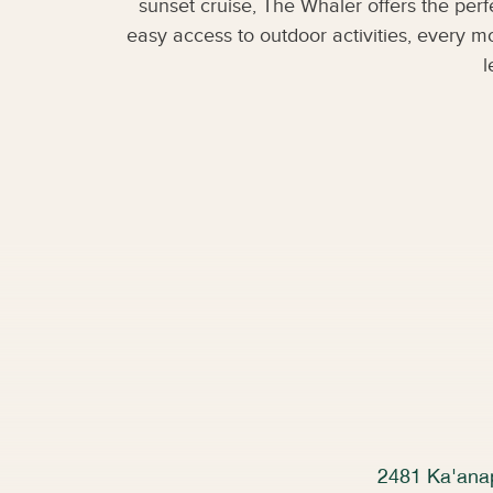
sunset cruise, The Whaler offers the per
easy access to outdoor activities, every m
l
2481 Ka'anap