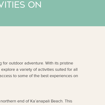
ities on
for outdoor adventure. With its pristine
explore a variety of activities suited for all
t access to some of the best experiences on
 northern end of Ka’anapali Beach. This