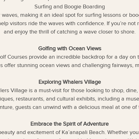
Surfing and Boogie Boarding
 waves, making it an ideal spot for surfing lessons or bo
help visitors ride the waves with confidence. If you’re no
and enjoy the thrill of catching a wave closer to shore.
Golfing with Ocean Views
olf Courses provide an incredible backdrop for a day on 
offer stunning ocean views and challenging fairways, ma
Exploring Whalers Village
s Village is a must-visit for those looking to shop, dine, 
iques, restaurants, and cultural exhibits, including a mus
nture, guests can unwind with a delicious meal at one of 
Embrace the Spirit of Adventure
beauty and excitement of Ka’anapali Beach. Whether you’r