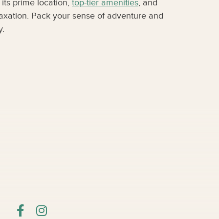
its prime location,
top-tier amenities
, and
elaxation. Pack your sense of adventure and
y.