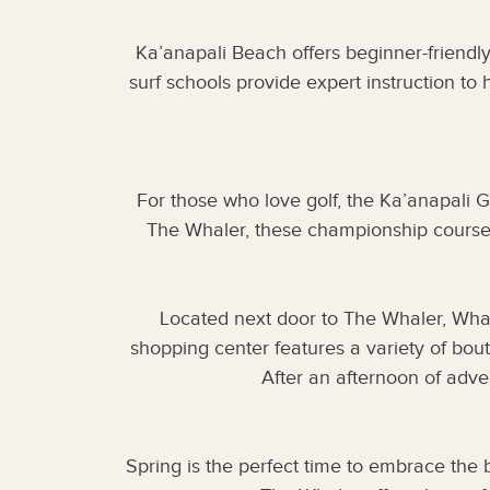
Ka’anapali Beach offers beginner-friendly
surf schools provide expert instruction to 
For those who love golf, the Ka’anapali G
The Whaler, these championship courses 
Located next door to The Whaler, Whaler
shopping center features a variety of bout
After an afternoon of adve
Spring is the perfect time to embrace the 