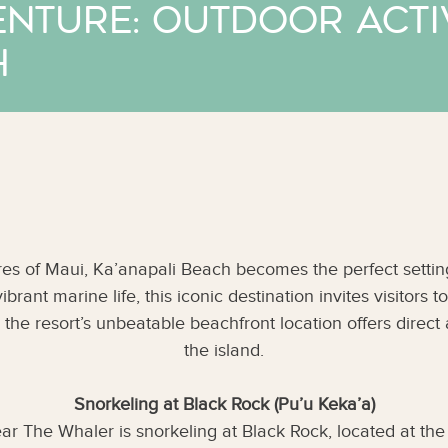
enture: Outdoor Activ
h
es of Maui, Ka’anapali Beach becomes the perfect setting 
ant marine life, this iconic destination invites visitors to 
, the resort’s unbeatable beachfront location offers direc
the island.
Snorkeling at Black Rock (Pu’u Keka’a)
ar The Whaler is snorkeling at Black Rock, located at the