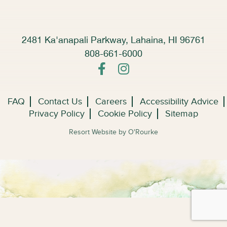
2481 Ka'anapali Parkway, Lahaina, HI 96761
808-661-6000
FAQ
Contact Us
Careers
Accessibility Advice
Privacy Policy
Cookie Policy
Sitemap
Resort Website by O'Rourke