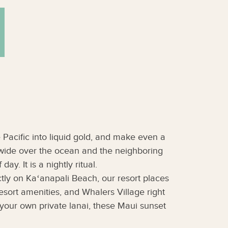
 Pacific into liquid gold, and make even a
 wide over the ocean and the neighboring
y. It is a nightly ritual.
ctly on Kaʻanapali Beach, our resort places
sort amenities, and Whalers Village right
your own private lanai, these Maui sunset