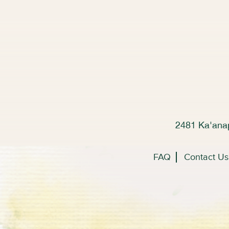
2481 Ka'anap
FAQ
Contact Us