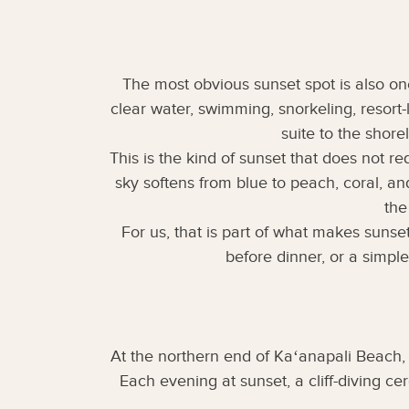
The most obvious sunset spot is also one
clear water, swimming, snorkeling, resort
suite to the shore
This is the kind of sunset that does not r
sky softens from blue to peach, coral, a
the
For us, that is part of what makes sunse
before dinner, or a simpl
At the northern end of Kaʻanapali Beach,
Each evening at sunset, a cliff-diving c