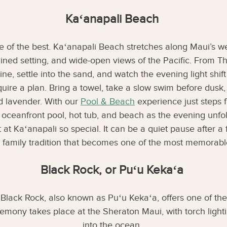
Kaʻanapali Beach
 of the best. Kaʻanapali Beach stretches along Maui’s wes
-lined setting, and wide-open views of the Pacific. From T
line, settle into the sand, and watch the evening light shif
equire a plan. Bring a towel, take a slow swim before dusk,
nd lavender. With our
Pool & Beach
experience just steps 
 oceanfront pool, hot tub, and beach as the evening unfol
t at Kaʻanapali so special. It can be a quiet pause after a
e family tradition that becomes one of the most memorable
Black Rock, or Puʻu Kekaʻa
 Black Rock, also known as Puʻu Kekaʻa, offers one of the
eremony takes place at the Sheraton Maui, with torch light
into the ocean.