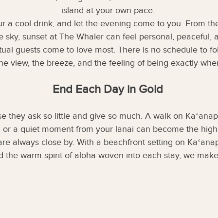
island at your own pace.
r a cool drink, and let the evening come to you. From t
 sky, sunset at The Whaler can feel personal, peaceful, a
 ritual guests come to love most. There is no schedule to 
he view, the breeze, and the feeling of being exactly wh
End Each Day in Gold
e they ask so little and give so much. A walk on Kaʻanapa
, or a quiet moment from your lanai can become the highli
re always close by. With a beachfront setting on Kaʻana
d the warm spirit of aloha woven into each stay, we make 