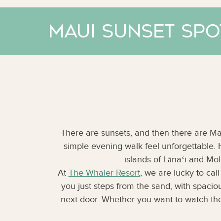
Maui Sunset Spo
There are sunsets, and then there are Mau
simple evening walk feel unforgettable.
islands of Lānaʻi and Molo
At
The Whaler Resort
, we are lucky to cal
you just steps from the sand, with spaci
next door. Whether you want to watch the