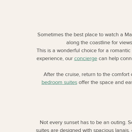
Sometimes the best place to watch a Maui
along the coastline for view
This is a wonderful choice for a romantic 
experience, our
concierge
can help connec
After the cruise, return to the comfor
bedroom suites
offer the space and ease
Not every sunset has to be an outing. 
suites are designed with spacious lanais,