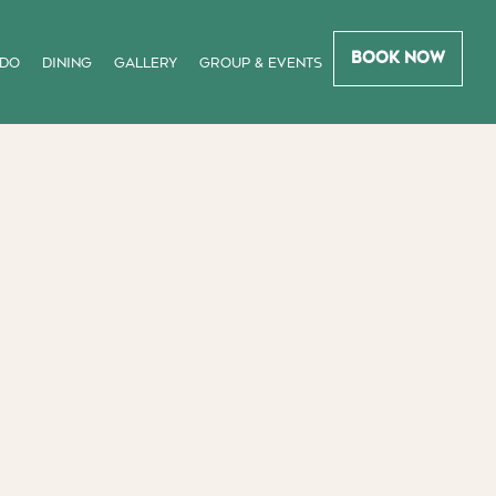
Book Now
 DO
DINING
GALLERY
GROUP & EVENTS