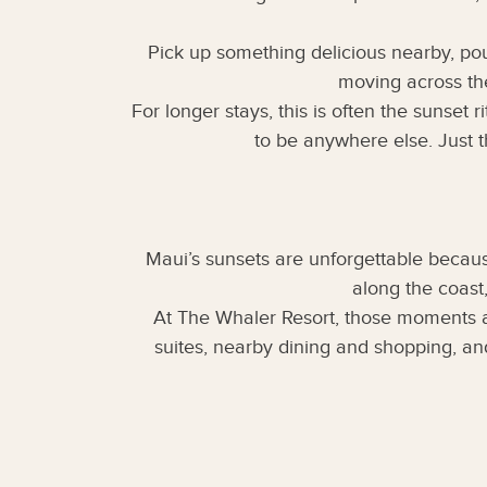
Pick up something delicious nearby, pou
moving across the
For longer stays, this is often the sunset
to be anywhere else. Just t
Maui’s sunsets are unforgettable becaus
along the coast
At The Whaler Resort, those moments a
suites, nearby dining and shopping, an