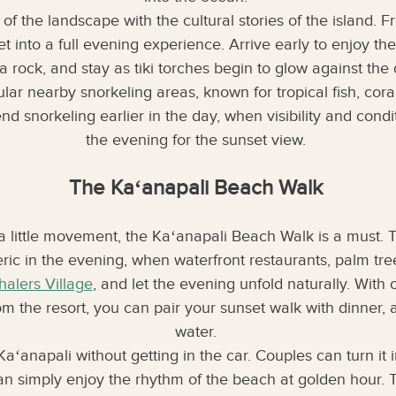
 of the landscape with the cultural stories of the island
t into a full evening experience. Arrive early to enjoy t
a rock, and stay as tiki torches begin to glow against the
lar nearby snorkeling areas, known for tropical fish, cora
snorkeling earlier in the day, when visibility and conditio
the evening for the sunset view.
The Kaʻanapali Beach Walk
 a little movement, the Kaʻanapali Beach Walk is a must. T
 in the evening, when waterfront restaurants, palm trees
alers Village
, and let the evening unfold naturally. With
om the resort, you can pair your sunset walk with dinner, a
water.
Kaʻanapali without getting in the car. Couples can turn it
 can simply enjoy the rhythm of the beach at golden hour