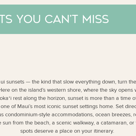
ts You Can’t Miss
i sunsets — the kind that slow everything down, turn the
 Here on the island’s western shore, where the sky opens
kaʻi rest along the horizon, sunset is more than a time of da
l one of Maui’s most iconic sunset settings home. Set dire
ous condominium-style accommodations, ocean breezes, re
 sun from the beach, a scenic walkway, a catamaran, or 
spots deserve a place on your itinerary.