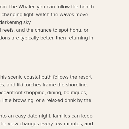
. From The Whaler, you can follow the beach
he changing light, watch the waves move
 darkening sky.
l reefs, and the chance to spot honu, or
ns are typically better, then returning in
his scenic coastal path follows the resort
, and tiki torches frame the shoreline.
 oceanfront shopping, dining, boutiques,
 little browsing, or a relaxed drink by the
 into an easy date night, families can keep
. The view changes every few minutes, and