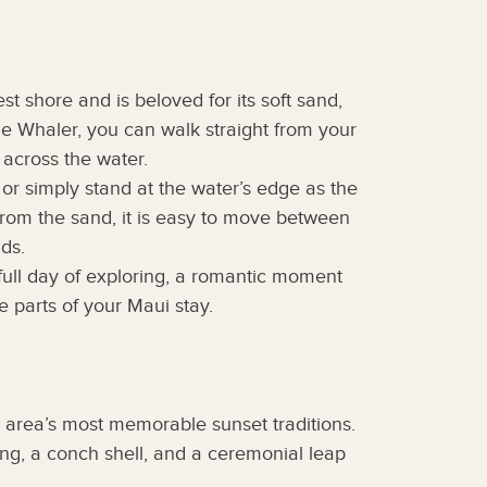
t shore and is beloved for its soft sand,
he Whaler, you can walk straight from your
t across the water.
 or simply stand at the water’s edge as the
from the sand, it is easy to move between
ds.
 full day of exploring, a romantic moment
 parts of your Maui stay.
 area’s most memorable sunset traditions.
ing, a conch shell, and a ceremonial leap