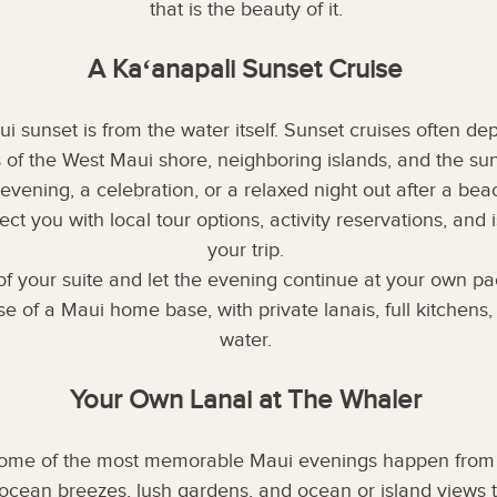
that is the beauty of it.
A Kaʻanapali Sunset Cruise
 sunset is from the water itself. Sunset cruises often de
s of the West Maui shore, neighboring islands, and the sun
evening, a celebration, or a relaxed night out after a bea
t you with local tour options, activity reservations, and
your trip.
t of your suite and let the evening continue at your own p
 of a Maui home base, with private lanais, full kitchens, 
water.
Your Own Lanai at The Whaler
Some of the most memorable Maui evenings happen from t
 ocean breezes, lush gardens, and ocean or island views 