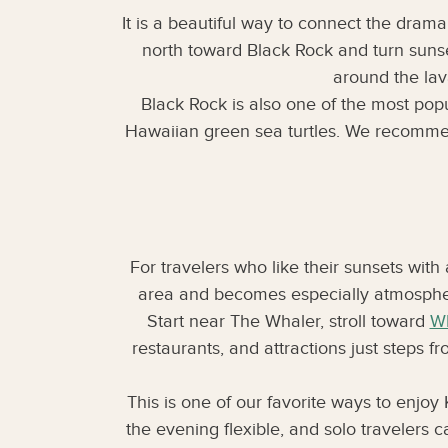
It is a beautiful way to connect the drama
north toward Black Rock and turn sunse
around the lav
Black Rock is also one of the most popu
Hawaiian green sea turtles. We recommend 
For travelers who like their sunsets with
area and becomes especially atmospheric
Start near The Whaler, stroll toward
Wh
restaurants, and attractions just steps fr
This is one of our favorite ways to enjoy 
the evening flexible, and solo travelers