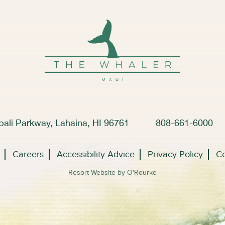
ali Parkway, Lahaina, HI 96761
808-661-6000
Careers
Accessibility Advice
Privacy Policy
Co
Resort Website by O'Rourke