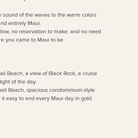
he sound of the waves to the warm colors
nd entirely Maui.
follow, no reservation to make, and no need
ere you came to Maui to be.
li Beach, a view of Black Rock, a cruise
ght of the day.
pali Beach, spacious condominium-style
it easy to end every Maui day in gold.