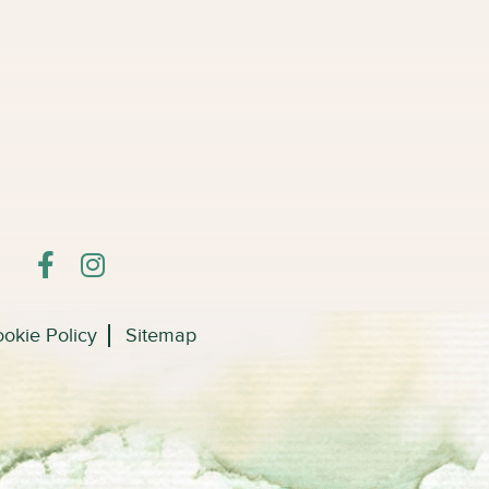
okie Policy
Sitemap