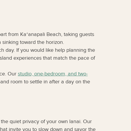
part from Kaʻanapali Beach, taking guests
 sinking toward the horizon.
ch day. If you would like help planning the
 island experiences that match the pace of
ace. Our
studio, one-bedroom, and two-
and room to settle in after a day on the
he quiet privacy of your own lanai. Our
that invite you to slow down and savor the