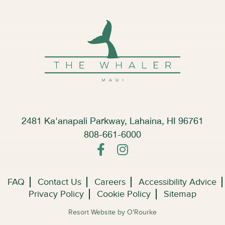
2481 Ka'anapali Parkway, Lahaina, HI 96761
808-661-6000
FAQ
Contact Us
Careers
Accessibility Advice
Privacy Policy
Cookie Policy
Sitemap
Resort Website by O'Rourke