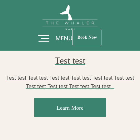
Skip
Skip
Author:
Altin
to
to
Hero
Footer
Mullaidrizi
Book Now
Test test
Test test Test test Test test Test test Test test Test test
Test test Test test Test test Test test...
Learn More