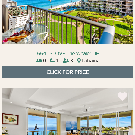
664 - STOVP The Whaler-HEI
0
1
3
Lahaina