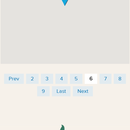
Prev
2
3
4
5
6
7
8
9
Last
Next