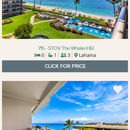
715 - STOV The Whaler-HEI
0
1
3
Lahaina