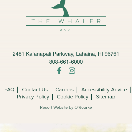
2481 Ka'anapali Parkway, Lahaina, HI 96761
808-661-6000
FAQ
Contact Us
Careers
Accessibility Advice
Privacy Policy
Cookie Policy
Sitemap
Resort Website by O'Rourke