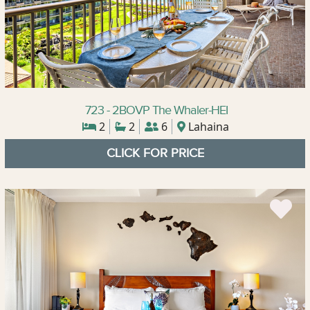
723 - 2BOVP The Whaler-HEI
2
2
6
Lahaina