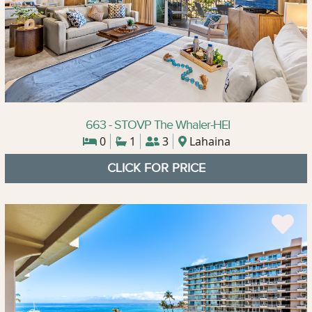
663 - STOVP The Whaler-HEI
0
1
3
Lahaina