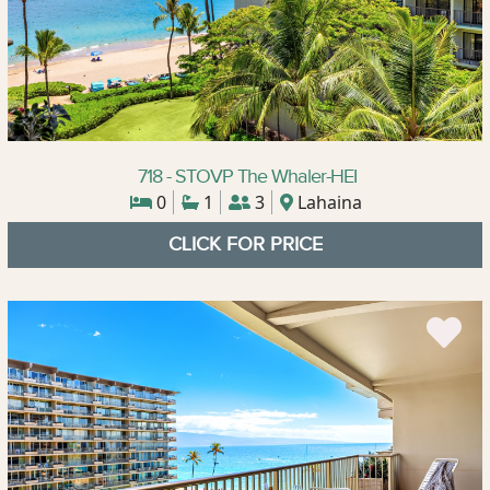
718 - STOVP The Whaler-HEI
0
1
3
Lahaina