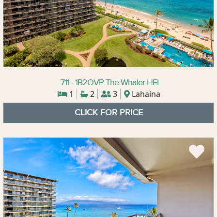
711 - 1B2OVP The Whaler-HEI
1
2
3
Lahaina