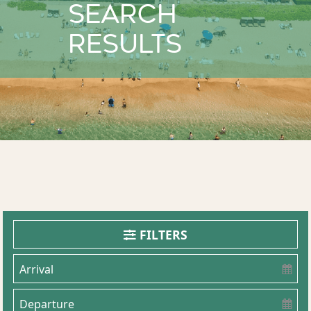
Search
Results
FILTERS