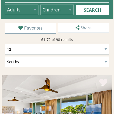
Share
Favorites
61-72 of 98 results