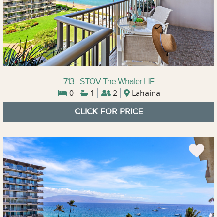
713 - STOV The Whaler-HEI
0
1
2
Lahaina