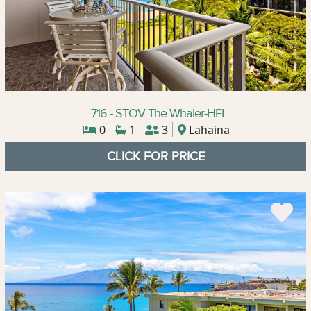
716 - STOV The Whaler-HEI
0
1
3
Lahaina