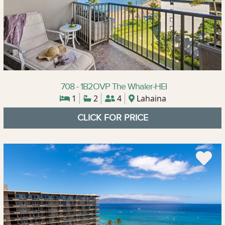
708 - 1B2OVP The Whaler-HEI
1
2
4
Lahaina