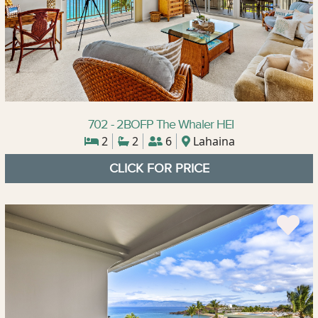
702 - 2BOFP The Whaler HEI
2
2
6
Lahaina