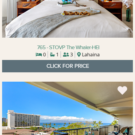
765 - STOVP The Whaler-HEI
0
1
3
Lahaina