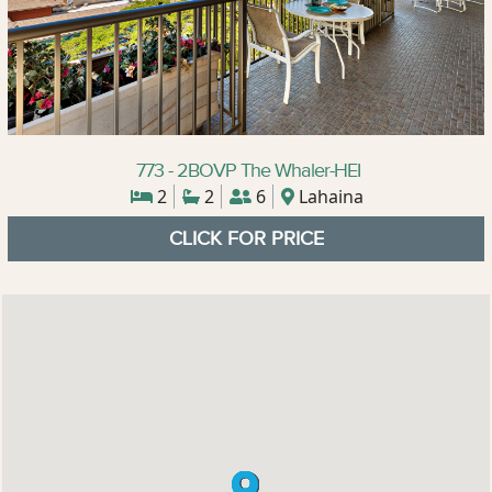
773 - 2BOVP The Whaler-HEI
2
2
6
Lahaina